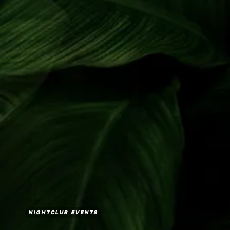
Nightclub Events