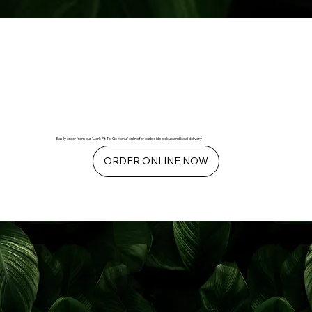
Easily order from our "Jerk Pit To-Go Menu" online for curb-side pickup and local delivery
ORDER ONLINE NOW