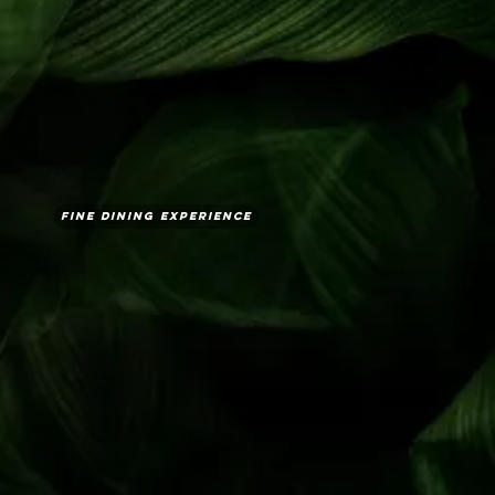
Fine Dining Experience