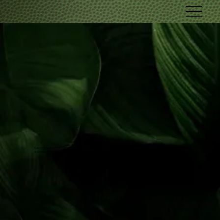
Kekoon is a vibrant restaurant and nightclub in Fort Lauderdale, Florida, offers a unique Caribbean fusion cuisine that delights the senses
and brings a taste of the islands to your dining experience. Live DJs & music every day!