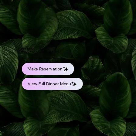
LIVE MUSIC
INDOOR & OUTDOOR SEATING
Where every dish is a melody of Caribbean flavors, an invitation to savor the rhythmic fusion of tradition and innovation on your
plate.
Make Reservation
View Full Dinner Menu