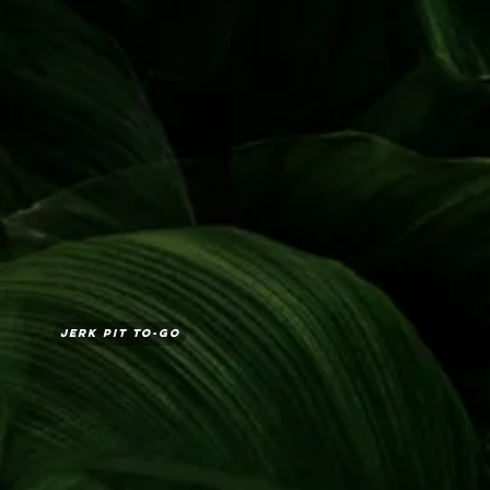
Jerk Pit To-Go