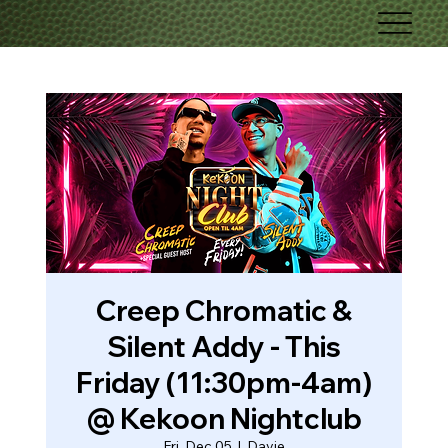
Creep Chromatic &
Silent Addy - This
Friday (11:30pm-4am)
@ Kekoon Nightclub
Fri, Dec 05
  |  
Davie