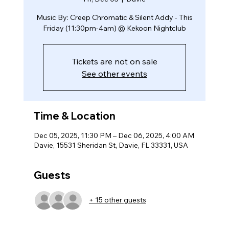
Music By: Creep Chromatic & Silent Addy - This
Friday (11:30pm-4am) @ Kekoon Nightclub
Tickets are not on sale
See other events
Time & Location
Dec 05, 2025, 11:30 PM – Dec 06, 2025, 4:00 AM
Davie, 15531 Sheridan St, Davie, FL 33331, USA
Guests
+ 15 other guests