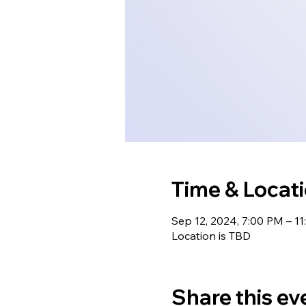
Time & Locat
Sep 12, 2024, 7:00 PM – 1
Location is TBD
Share this ev