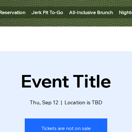
Reservation
Jerk Pit To-Go
All-Inclusive Brunch
Night
Event Title
Thu, Sep 12
  |  
Location is TBD
Tickets are not on sale