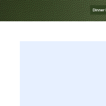
Dinner 