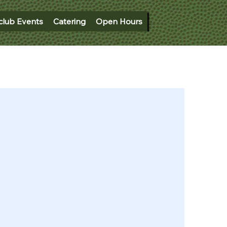
club Events
Catering
Open Hours