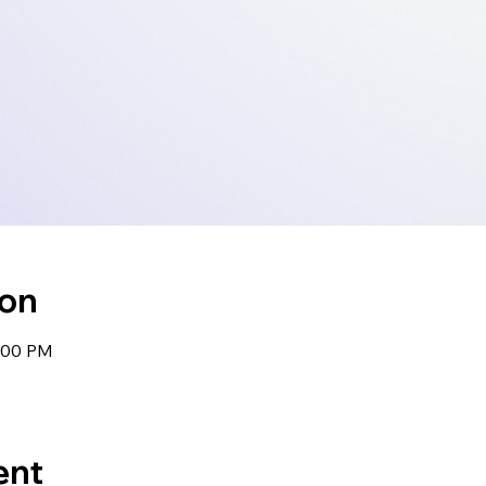
ion
1:00 PM
ent