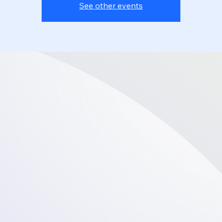
See other events