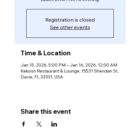
Registration is closed
See other events
Time & Location
Jan 15, 2026, 5:00 PM – Jan 16, 2026, 12:00 AM
Kekoon Restaurant & Lounge, 15531 Sheridan St,
Davie, FL 33331, USA
Share this event