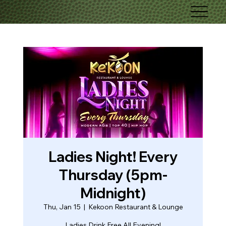
Ladies Night! Every
Thursday (5pm-
Midnight)
Thu, Jan 15
  |  
Kekoon Restaurant & Lounge
Ladies Drink Free All Evening!