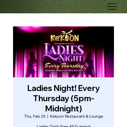
Ladies Night! Every
Thursday (5pm-
Midnight)
Thu, Feb 26
  |  
Kekoon Restaurant & Lounge
Ladies Drink Free All Evening!