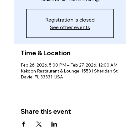
Registration is closed
See other events
Time & Location
Feb 26, 2026, 5:00 PM – Feb 27, 2026, 12:00 AM
Kekoon Restaurant & Lounge, 15531 Sheridan St,
Davie, FL 33331, USA
Share this event