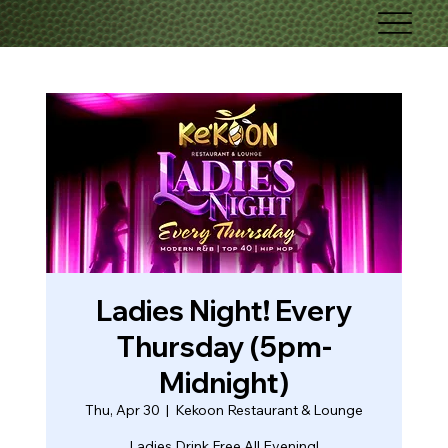
Ladies Night! Every
Thursday (5pm-
Midnight)
Thu, Apr 30
  |  
Kekoon Restaurant & Lounge
Ladies Drink Free All Evening!