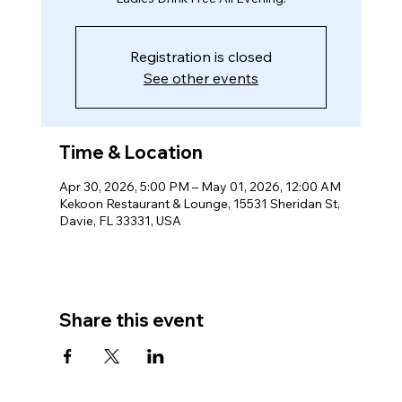
Registration is closed
See other events
Time & Location
Apr 30, 2026, 5:00 PM – May 01, 2026, 12:00 AM
Kekoon Restaurant & Lounge, 15531 Sheridan St,
Davie, FL 33331, USA
Share this event