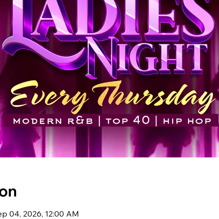
ion
ep 04, 2026, 12:00 AM