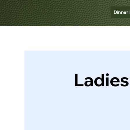
Dinner 
Ladies