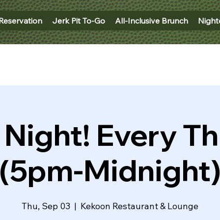
Reservation
Jerk Pit To-Go
All-Inclusive Brunch
Night
 Night! Every T
(5pm-Midnight
Thu, Sep 03
  |  
Kekoon Restaurant & Lounge