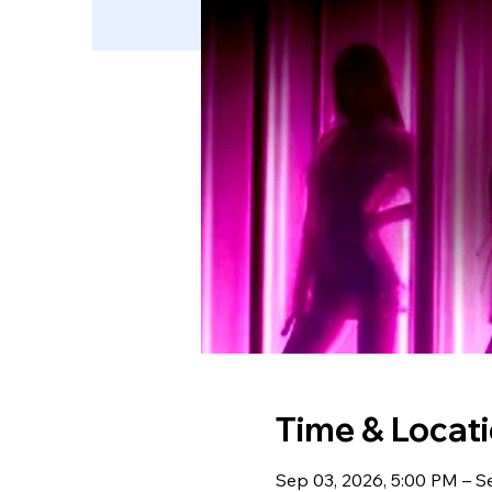
Time & Locat
Sep 03, 2026, 5:00 PM – S