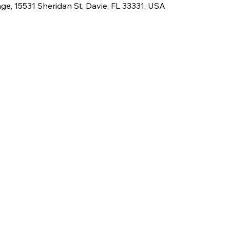
e, 15531 Sheridan St, Davie, FL 33331, USA