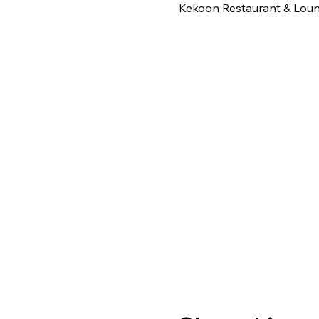
Kekoon Restaurant & Loung