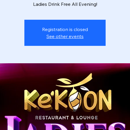
Ladies Drink Free All Evening!
Registration is closed
See other events