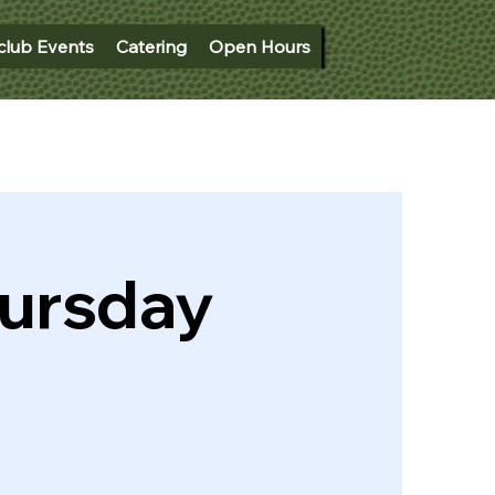
club Events
Catering
Open Hours
hursday
)