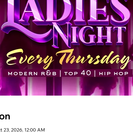
ion
t 23, 2026, 12:00 AM