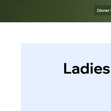
Dinner 
Ladies