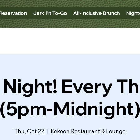
Reservation
Jerk Pit To-Go
All-Inclusive Brunch
Night
 Night! Every T
(5pm-Midnight
Thu, Oct 22
  |  
Kekoon Restaurant & Lounge