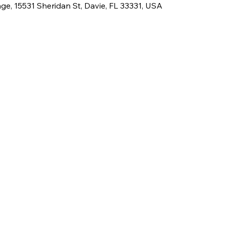
e, 15531 Sheridan St, Davie, FL 33331, USA