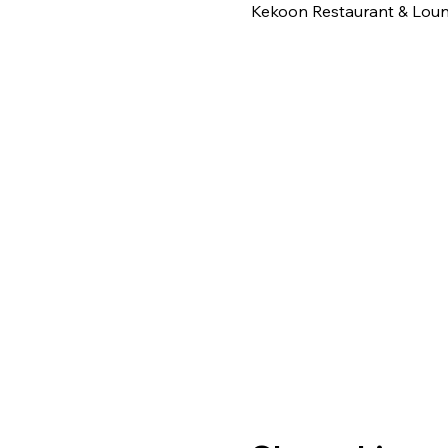
Kekoon Restaurant & Loung