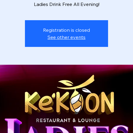
Ladies Drink Free All Evening!
Registration is closed
See other events