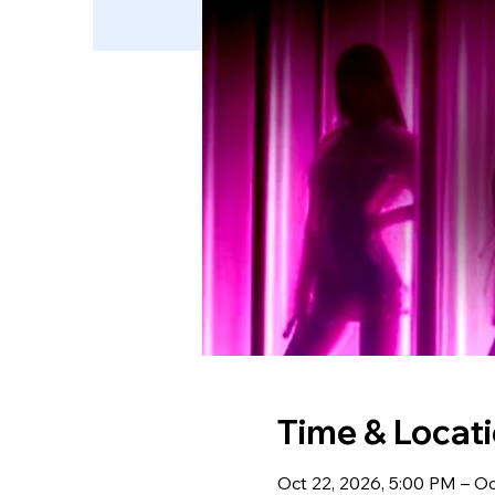
Time & Locat
Oct 22, 2026, 5:00 PM – Oc