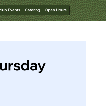
club Events
Catering
Open Hours
hursday
)